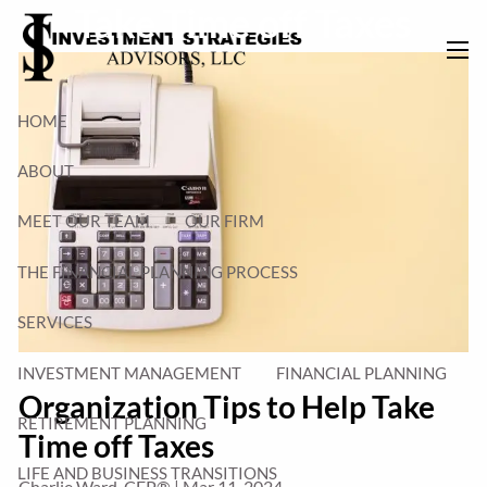
Take Time off Taxes
Skip to main content
men
HOME
ABOUT
MEET OUR TEAM
OUR FIRM
THE FINANCIAL PLANNING PROCESS
SERVICES
INVESTMENT MANAGEMENT
FINANCIAL PLANNING
Organization Tips to Help Take
RETIREMENT PLANNING
Time off Taxes
LIFE AND BUSINESS TRANSITIONS
Charlie Ward, CFP® |
Mar 11, 2024