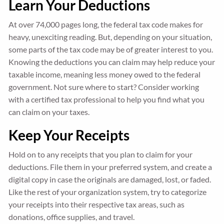
Learn Your Deductions
At over 74,000 pages long, the federal tax code makes for
heavy, unexciting reading. But, depending on your situation,
some parts of the tax code may be of greater interest to you.
Knowing the deductions you can claim may help reduce your
taxable income, meaning less money owed to the federal
government. Not sure where to start? Consider working
with a certified tax professional to help you find what you
can claim on your taxes.
Keep Your Receipts
Hold on to any receipts that you plan to claim for your
deductions. File them in your preferred system, and create a
digital copy in case the originals are damaged, lost, or faded.
Like the rest of your organization system, try to categorize
your receipts into their respective tax areas, such as
donations, office supplies, and travel.