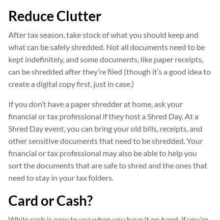
Reduce Clutter
After tax season, take stock of what you should keep and
what can be safely shredded. Not all documents need to be
kept indefinitely, and some documents, like paper receipts,
can be shredded after they’re filed (though it’s a good idea to
create a digital copy first, just in case.)
If you don’t have a paper shredder at home, ask your
financial or tax professional if they host a Shred Day. At a
Shred Day event, you can bring your old bills, receipts, and
other sensitive documents that need to be shredded. Your
financial or tax professional may also be able to help you
sort the documents that are safe to shred and the ones that
need to stay in your tax folders.
Card or Cash?
While cash is easy to use when you have it on hand, if you’re