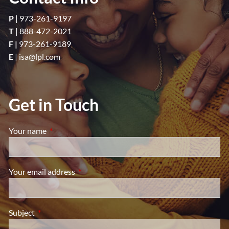
P
|
973-261-9197
T
|
888-472-2021
F |
973-261-9189
E
|
isa@lpl.com
Get in Touch
Your name
This field is required.
Your email address
This field is required.
Subject
This field is required.