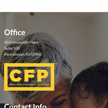
Office
20 Community Place
Suite 100
Morristown, NJ 07960
Contact Info