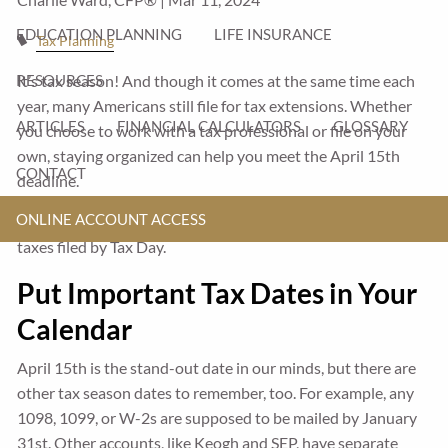
EDUCATION PLANNING
LIFE INSURANCE
Tax Planning
It’s tax season! And though it comes at the same time each
RESOURCES
year, many Americans still file for tax extensions. Whether
ARTICLES
FINANCIAL CALCULATORS
GLOSSARY
you choose to work with a tax professional or file on your
own, staying organized can help you meet the April 15th
CONTACT
deadline.
ONLINE ACCOUNT ACCESS
Here are some ideas to help you stay on track and get your
taxes filed by Tax Day.
Put Important Tax Dates in Your
Calendar
April 15th is the stand-out date in our minds, but there are
other tax season dates to remember, too. For example, any
1098, 1099, or W-2s are supposed to be mailed by January
31st. Other accounts, like Keogh and SEP, have separate