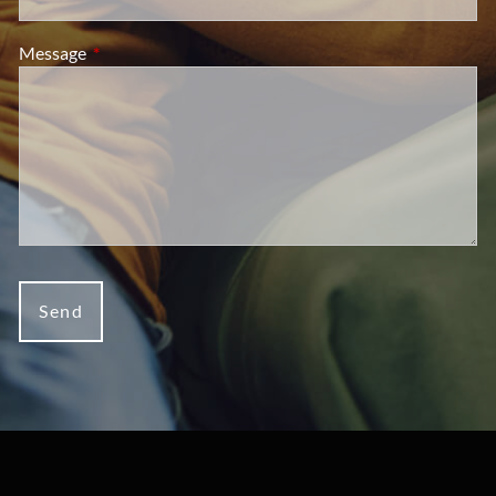
Message
This field is required.