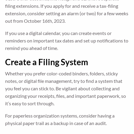
filing extensions. If you apply for and receive a tax-filing
extension, consider setting an alarm (or two) for a few weeks
out from October 16th, 2023.
If you use a digital calendar, you can create events or
reminders on important tax dates and set up notifications to
remind you ahead of time.
Create a Filing System
Whether you prefer color-coded binders, folders, sticky
notes, or digital file management, try to find a system that
you feel you can stick to. Be vigilant about collecting and
organizing your receipts, files, and important paperwork, so
it’s easy to sort through.
For paperless organization systems, consider having a
physical paper trail as a backup in case of an audit.