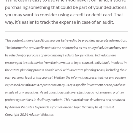
purchasing something that could be part of your deductions,
you may want to consider using a credit or debit card. That
way, it’s easier to track the expense in case of an audit.
This content is developed from sources believed to be providing accurate information.
The information provided is not written or intended as tax or legal advice and may not
be relied on for purposes of avoiding any Federal tax penalties. Individuals are
encouraged to seek advice from their own tax or legal counsel. Individuals involved in
the estate planning process should work with an estate planning team, including their
own personal legal or tax counsel. Neither the information presented nor any opinion
expressed constitutes a representation by us of a specific investment or the purchase
or sale of any securities. Asset allocation and diversification do not ensure a profit or
protect against loss in declining markets. This material was developed and produced
by Advisor Websites to provide information on a topic that may be of interest.
Copyright 2024 Advisor Websites.