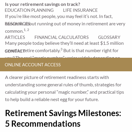
Is your retirement savings on track?
EDUCATION PLANNING
LIFE INSURANCE
If you’re like most people, you may feel it’s not. In fact,
concerns about running out of money in retirement are very
RESOURCES
1, 2
common.
ARTICLES
FINANCIAL CALCULATORS
GLOSSARY
Many people today believe they’ll need at least $1.5 million
3
saved to retire comfortably.
But is that number right for
CONTACT
you? The real “magic number” varies widely depending on
ONLINE ACCOUNT ACCESS
your current savings, future goals, and lifestyle plans.
A clearer picture of retirement readiness starts with
understanding some general rules of thumb, strategies for
calculating your personal “magic number,” and practical tips
to help build a reliable nest egg for your future.
Retirement Savings Milestones:
5 Recommendations