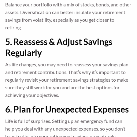
Balance your portfolio with a mix of stocks, bonds, and other
assets. Diversification can better insulate your retirement
savings from volatility, especially as you get closer to
retiring.
5. Reassess & Adjust Savings
Regularly
As life changes, you may need to reassess your savings plan
and retirement contributions. That’s why it’s important to
regularly revisit your retirement savings strategies to make
sure they still work for you and are the best options for
achieving your objectives.
6. Plan for Unexpected Expenses
Life is full of surprises. Setting up an emergency fund can
help you deal with any unexpected expenses, so you don’t
have to dip into your retirement savings prematurely.