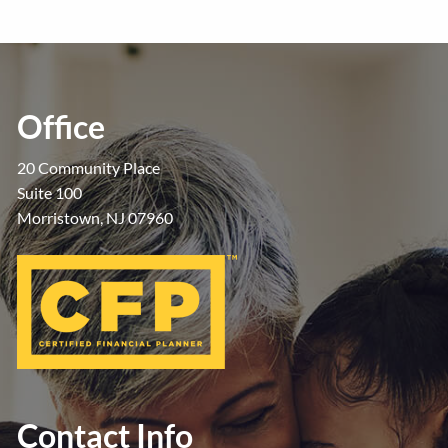
Office
20 Community Place
Suite 100
Morristown, NJ 07960
Contact Info