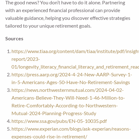
The good news? You don’t have to do it alone. Partnering
with an experienced financial professional can provide
valuable guidance, helping you discover effective strategies
tailored to your unique retirement goals.
Sources
https://www.tiaa.org/content/dam/tiaa/institute/pdf/insigh
report/2023-
01/longevity_literacy_financial_literacy_and_retirement_rea
https://press.aarp.org/2024-4-24-New-AARP-Survey-1-
in-5-Americans-Ages-50-Have-No-Retirement-Savings
https://news.northwesternmutual.com/2024-04-02-
Americans-Believe-They-Will-Need-1-46-Million-to-
Retire-Comfortably-According-to-Northwestern-
Mutual-2024-Planning-Progress-Study
https://www.ssa.gov/pubs/EN-05-10035.pdf
https://www.experian.com/blogs/ask-experian/reasons-
expenses-could-rise-in-retirement/