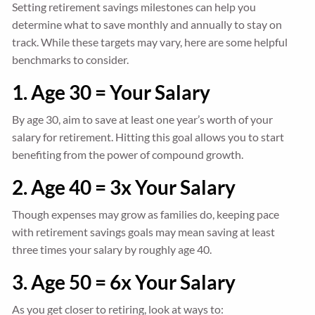
Setting retirement savings milestones can help you
determine what to save monthly and annually to stay on
track. While these targets may vary, here are some helpful
benchmarks to consider.
1. Age 30 = Your Salary
By age 30, aim to save at least one year’s worth of your
salary for retirement. Hitting this goal allows you to start
benefiting from the power of compound growth.
2. Age 40 = 3x Your Salary
Though expenses may grow as families do, keeping pace
with retirement savings goals may mean saving at least
three times your salary by roughly age 40.
3. Age 50 = 6x Your Salary
As you get closer to retiring, look at ways to: