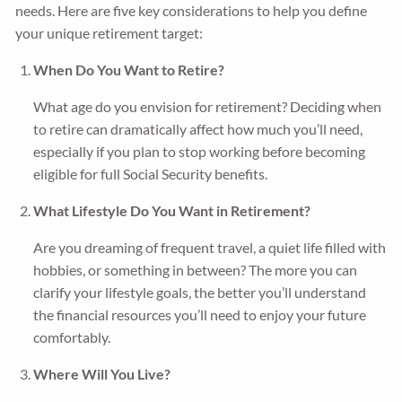
needs. Here are five key considerations to help you define
your unique retirement target:
When Do You Want to Retire?
What age do you envision for retirement? Deciding when
to retire can dramatically affect how much you’ll need,
especially if you plan to stop working before becoming
eligible for full Social Security benefits.
What Lifestyle Do You Want in Retirement?
Are you dreaming of frequent travel, a quiet life filled with
hobbies, or something in between? The more you can
clarify your lifestyle goals, the better you’ll understand
the financial resources you’ll need to enjoy your future
comfortably.
Where Will You Live?