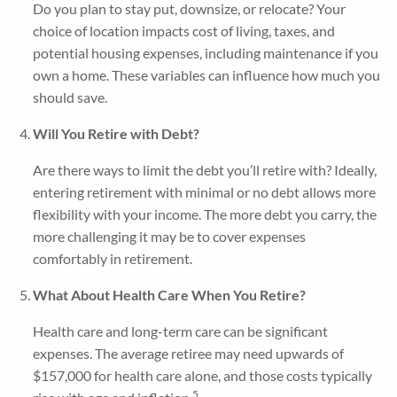
Do you plan to stay put, downsize, or relocate? Your
choice of location impacts cost of living, taxes, and
potential housing expenses, including maintenance if you
own a home. These variables can influence how much you
should save.
Will You Retire with Debt?
Are there ways to limit the debt you’ll retire with? Ideally,
entering retirement with minimal or no debt allows more
flexibility with your income. The more debt you carry, the
more challenging it may be to cover expenses
comfortably in retirement.
What About Health Care When You Retire?
Health care and long-term care can be significant
expenses. The average retiree may need upwards of
$157,000 for health care alone, and those costs typically
5