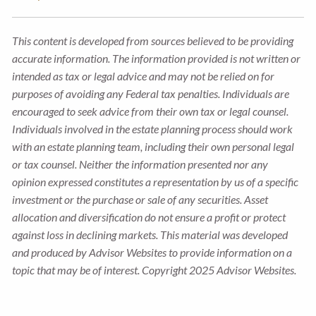
This content is developed from sources believed to be providing
accurate information. The information provided is not written or
intended as tax or legal advice and may not be relied on for
purposes of avoiding any Federal tax penalties. Individuals are
encouraged to seek advice from their own tax or legal counsel.
Individuals involved in the estate planning process should work
with an estate planning team, including their own personal legal
or tax counsel. Neither the information presented nor any
opinion expressed constitutes a representation by us of a specific
investment or the purchase or sale of any securities. Asset
allocation and diversification do not ensure a profit or protect
against loss in declining markets. This material was developed
and produced by Advisor Websites to provide information on a
topic that may be of interest. Copyright 2025 Advisor Websites.