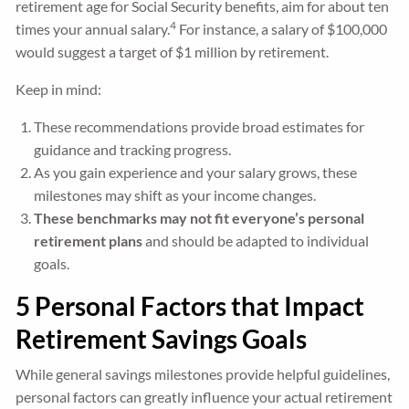
retirement age for Social Security benefits, aim for about ten
4
times your annual salary.
For instance, a salary of $100,000
would suggest a target of $1 million by retirement.
Keep in mind:
These recommendations provide broad estimates for
guidance and tracking progress.
As you gain experience and your salary grows, these
milestones may shift as your income changes.
These benchmarks may not fit everyone’s personal
retirement plans
and should be adapted to individual
goals.
5 Personal Factors that Impact
Retirement Savings Goals
While general savings milestones provide helpful guidelines,
personal factors can greatly influence your actual retirement