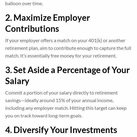
balloon over time.
2. Maximize Employer
Contributions
If your employer offers a match on your 401(k) or another
retirement plan, aim to contribute enough to capture the full
match. It’s essentially free money for your retirement.
3. Set Aside a Percentage of Your
Salary
Commit a portion of your salary directly to retirement
savings—ideally around 15% of your annual income,
including any employer match. Hitting this target can keep
you on track toward long-term goals.
4. Diversify Your Investments