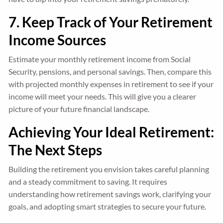
7. Keep Track of Your Retirement
Income Sources
Estimate your monthly retirement income from Social
Security, pensions, and personal savings. Then, compare this
with projected monthly expenses in retirement to see if your
income will meet your needs. This will give you a clearer
picture of your future financial landscape.
Achieving Your Ideal Retirement:
The Next Steps
Building the retirement you envision takes careful planning
and a steady commitment to saving. It requires
understanding how retirement savings work, clarifying your
goals, and adopting smart strategies to secure your future.