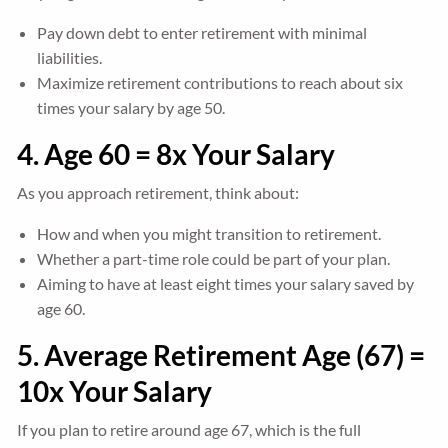
Pay down debt to enter retirement with minimal
liabilities.
Maximize retirement contributions to reach about six
times your salary by age 50.
4. Age 60 = 8x Your Salary
As you approach retirement, think about:
How and when you might transition to retirement.
Whether a part-time role could be part of your plan.
Aiming to have at least eight times your salary saved by
age 60.
5. Average Retirement Age (67) =
10x Your Salary
If you plan to retire around age 67, which is the full