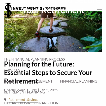
Skip to main content
Your Retirement
men
HOME
ABOUT
MEET OUR TEAM
OUR FIRM
THE FINANCIAL PLANNING PROCESS
Planning for the Future:
SERVICES
Essential Steps to Secure Your
Retirement
INVESTMENT MANAGEMENT
FINANCIAL PLANNING
Charlie Ward, CFP® |
Jan 3, 2025
RETIREMENT PLANNING
Retirement
Savings
LIFE AND BUSINESS TRANSITIONS