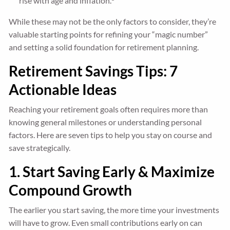
rise with age and inflation.
While these may not be the only factors to consider, they’re
valuable starting points for refining your “magic number”
and setting a solid foundation for retirement planning.
Retirement Savings Tips: 7
Actionable Ideas
Reaching your retirement goals often requires more than
knowing general milestones or understanding personal
factors. Here are seven tips to help you stay on course and
save strategically.
1. Start Saving Early & Maximize
Compound Growth
The earlier you start saving, the more time your investments
will have to grow. Even small contributions early on can