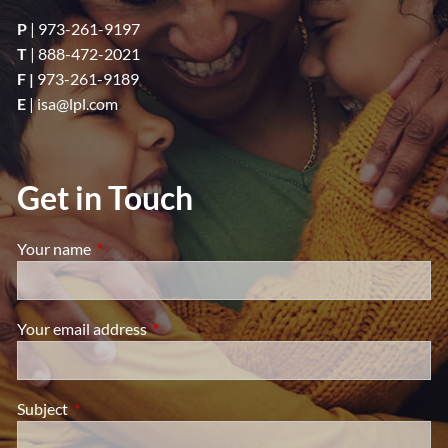
P
|
973-261-9197
T
|
888-472-2021
F |
973-261-9189
E
|
isa@lpl.com
Get in Touch
Your name
This field is required.
Your email address
This field is required.
Subject
This field is required.