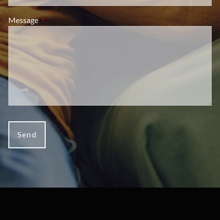
Message
This field is required.