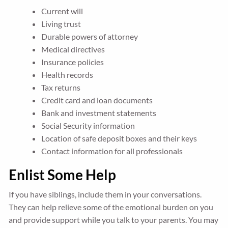
Current will
Living trust
Durable powers of attorney
Medical directives
Insurance policies
Health records
Tax returns
Credit card and loan documents
Bank and investment statements
Social Security information
Location of safe deposit boxes and their keys
Contact information for all professionals
Enlist Some Help
If you have siblings, include them in your conversations.
They can help relieve some of the emotional burden on you
and provide support while you talk to your parents. You may