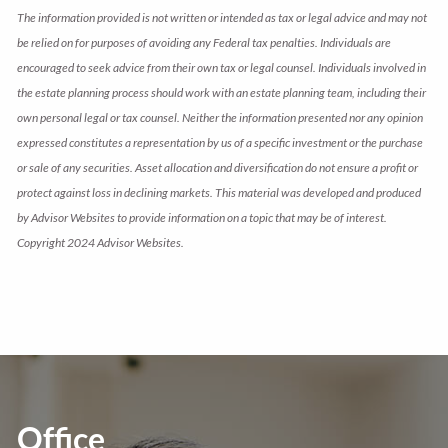
The information provided is not written or intended as tax or legal advice and may not
be relied on for purposes of avoiding any Federal tax penalties. Individuals are
encouraged to seek advice from their own tax or legal counsel. Individuals involved in
the estate planning process should work with an estate planning team, including their
own personal legal or tax counsel. Neither the information presented nor any opinion
expressed constitutes a representation by us of a specific investment or the purchase
or sale of any securities. Asset allocation and diversification do not ensure a profit or
protect against loss in declining markets. This material was developed and produced
by Advisor Websites to provide information on a topic that may be of interest.
Copyright 2024 Advisor Websites.
Office