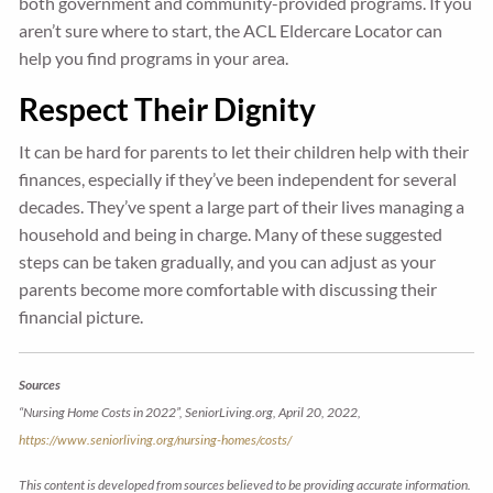
both government and community-provided programs. If you
aren’t sure where to start, the ACL Eldercare Locator can
help you find programs in your area.
Respect Their Dignity
It can be hard for parents to let their children help with their
finances, especially if they’ve been independent for several
decades. They’ve spent a large part of their lives managing a
household and being in charge. Many of these suggested
steps can be taken gradually, and you can adjust as your
parents become more comfortable with discussing their
financial picture.
Sources
“Nursing Home Costs in 2022”, SeniorLiving.org, April 20, 2022,
https://www.seniorliving.org/nursing-homes/costs/
This content is developed from sources believed to be providing accurate information.