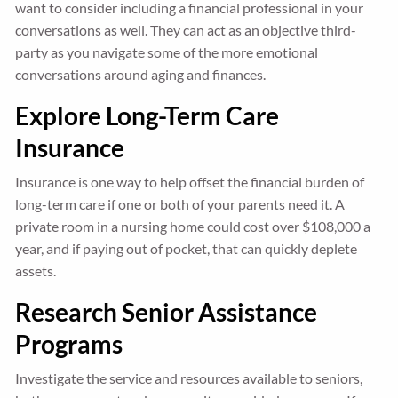
want to consider including a financial professional in your
conversations as well. They can act as an objective third-
party as you navigate some of the more emotional
conversations around aging and finances.
Explore Long-Term Care
Insurance
Insurance is one way to help offset the financial burden of
long-term care if one or both of your parents need it. A
private room in a nursing home could cost over $108,000 a
year, and if paying out of pocket, that can quickly deplete
assets.
Research Senior Assistance
Programs
Investigate the service and resources available to seniors,