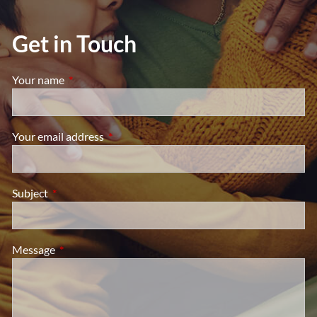
Get in Touch
Your name
This field is required.
Your email address
This field is required.
Subject
This field is required.
Message
This field is required.