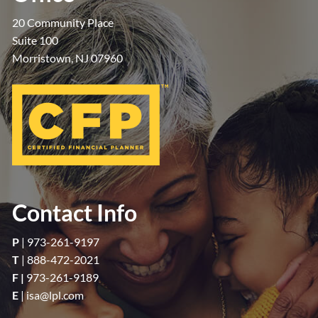
20 Community Place
Suite 100
Morristown, NJ 07960
Contact Info
P
|
973-261-9197
T
|
888-472-2021
F |
973-261-9189
E
|
isa@lpl.com