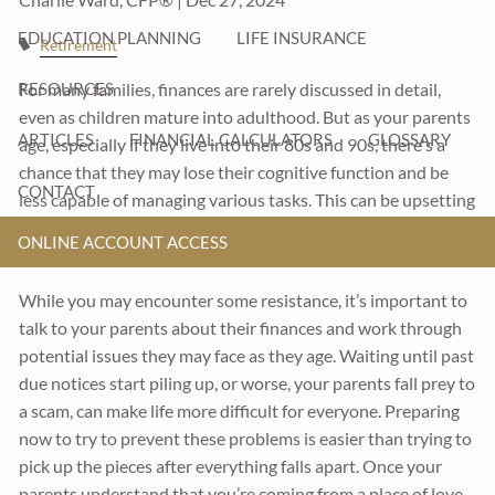
EDUCATION PLANNING
LIFE INSURANCE
Retirement
For many families, finances are rarely discussed in detail,
RESOURCES
even as children mature into adulthood. But as your parents
ARTICLES
FINANCIAL CALCULATORS
GLOSSARY
age, especially if they live into their 80s and 90s, there's a
chance that they may lose their cognitive function and be
CONTACT
less capable of managing various tasks. This can be upsetting
for some parents and they may try to fight it, or deny that it’s
ONLINE ACCOUNT ACCESS
happening.
While you may encounter some resistance, it’s important to
talk to your parents about their finances and work through
potential issues they may face as they age. Waiting until past
due notices start piling up, or worse, your parents fall prey to
a scam, can make life more difficult for everyone. Preparing
now to try to prevent these problems is easier than trying to
pick up the pieces after everything falls apart. Once your
parents understand that you’re coming from a place of love