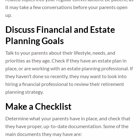
it may take a few conversations before your parents open
up.
Discuss Financial and Estate
Planning Goals
Talk to your parents about their lifestyle, needs, and
priorities as they age. Check if they have an estate plan in
place, or are working with an estate planning professional. If
they haven’t done so recently, they may want to look into
hiring a financial professional to review their retirement
planning strategy.
Make a Checklist
Determine what your parents have in place, and check that
they have proper, up-to-date documentation. Some of the
main documents they may have are: