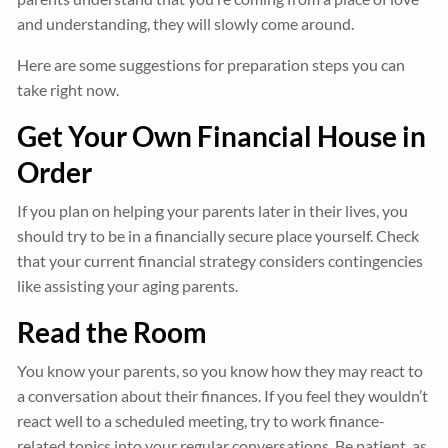
and understanding, they will slowly come around.
Here are some suggestions for preparation steps you can
take right now.
Get Your Own Financial House in
Order
If you plan on helping your parents later in their lives, you
should try to be in a financially secure place yourself. Check
that your current financial strategy considers contingencies
like assisting your aging parents.
Read the Room
You know your parents, so you know how they may react to
a conversation about their finances. If you feel they wouldn’t
react well to a scheduled meeting, try to work finance-
related topics into your regular conversations. Be patient, as