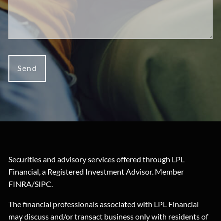
Securities and advisory services offered through LPL
Financial, a Registered Investment Advisor. Member
FINRA
/
SIPC
.
The financial professionals associated with LPL Financial
may discuss and/or transact business only with residents of