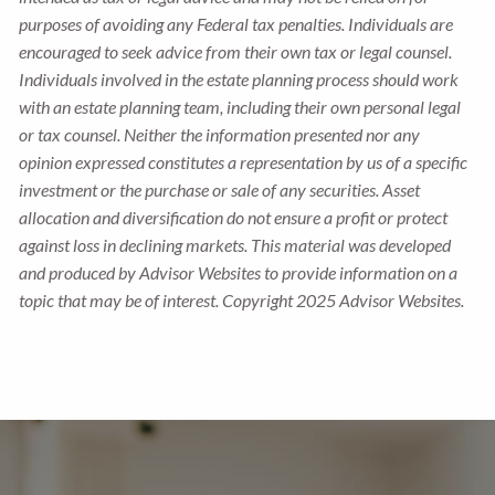
purposes of avoiding any Federal tax penalties. Individuals are
encouraged to seek advice from their own tax or legal counsel.
Individuals involved in the estate planning process should work
with an estate planning team, including their own personal legal
or tax counsel. Neither the information presented nor any
opinion expressed constitutes a representation by us of a specific
investment or the purchase or sale of any securities. Asset
allocation and diversification do not ensure a profit or protect
against loss in declining markets. This material was developed
and produced by Advisor Websites to provide information on a
topic that may be of interest. Copyright 2025 Advisor Websites.