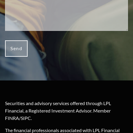
Securities and advisory services offered through LPL
Financial, a Registered Investment Advisor. Member
FINRA
/
SIPC
.
The financial professionals associated with LPL Financial