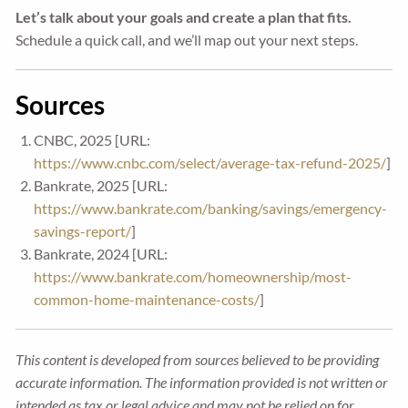
Let’s talk about your goals and create a plan that fits.
Schedule a quick call, and we’ll map out your next steps.
Sources
CNBC, 2025 [URL:
https://www.cnbc.com/select/average-tax-refund-2025/
]
Bankrate, 2025 [URL:
https://www.bankrate.com/banking/savings/emergency-
savings-report/
]
Bankrate, 2024 [URL:
https://www.bankrate.com/homeownership/most-
common-home-maintenance-costs/
]
This content is developed from sources believed to be providing
accurate information. The information provided is not written or
intended as tax or legal advice and may not be relied on for