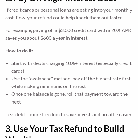
If credit cards or personal loans are eating into your monthly
cash flow, your refund could help knock them out faster.
For example, paying off a $3,000 credit card with a 20% APR
saves you about $600 a year in interest.
How to do it:
Start with debts charging 10%+ interest (especially credit
cards)
Use the "avalanche" method, pay off the highest rate first
while making minimums on the rest
Once one balance is gone, roll that payment toward the
next
Less debt = more freedom to save, invest, and breathe easier.
3. Use Your Tax Refund to Build