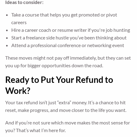
Ideas to consider:
Take a course that helps you get promoted or pivot
careers
Hire a career coach or resume writer if you're job hunting
Start a freelance side hustle you’ve been thinking about
Attend a professional conference or networking event
These moves might not pay off immediately, but they can set
you up for bigger opportunities down the road.
Ready to Put Your Refund to
Work?
Your tax refund isn’t just “extra” money. It’s a chance to hit
reset, make progress, and move closer to the life you want.
And if you’re not sure which move makes the most sense for
you? That’s what I’m here for.