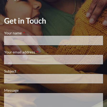
Get in Touch
Your name
This field is required.
Your email address
This field is required.
Subject
This field is required.
Message
This field is required.