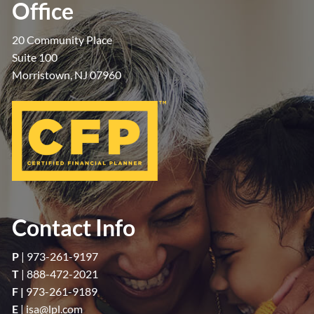
Office
20 Community Place
Suite 100
Morristown, NJ 07960
Contact Info
P
|
973-261-9197
T
|
888-472-2021
F |
973-261-9189
E
|
isa@lpl.com