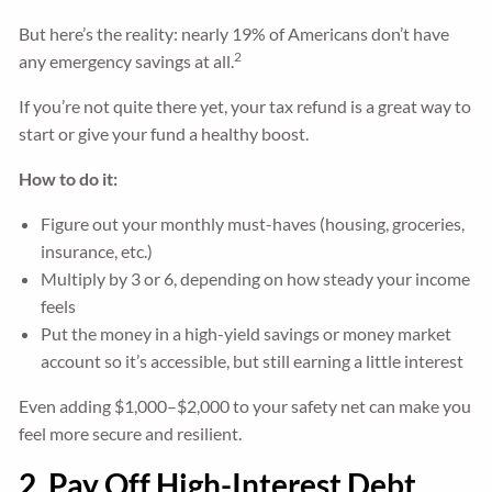
But here’s the reality: nearly 19% of Americans don’t have
2
any emergency savings at all.
If you’re not quite there yet, your tax refund is a great way to
start or give your fund a healthy boost.
How to do it:
Figure out your monthly must-haves (housing, groceries,
insurance, etc.)
Multiply by 3 or 6, depending on how steady your income
feels
Put the money in a high-yield savings or money market
account so it’s accessible, but still earning a little interest
Even adding $1,000–$2,000 to your safety net can make you
feel more secure and resilient.
2. Pay Off High-Interest Debt