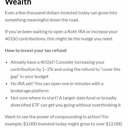
Wealth
Even a few thousand dollars invested today can grow into
something meaningful down the road.
If you’ve been waiting to open a Roth IRA or increase your
401(k) contributions, this might be the nudge you need.
How to invest your tax refund:
Already have a 401(k)? Consider increasing your
contribution by 1–2% and using the refund to “cover the
gap” in your budget
No IRA yet? You can open one in minutes with a
brokerage platform
Not sure where to start? A target-date fund or broadly
diversified ETF can get you going without overthinking it
Want to see the power of compounding in action? For
example, $3,000 invested today might grow to over $12,000