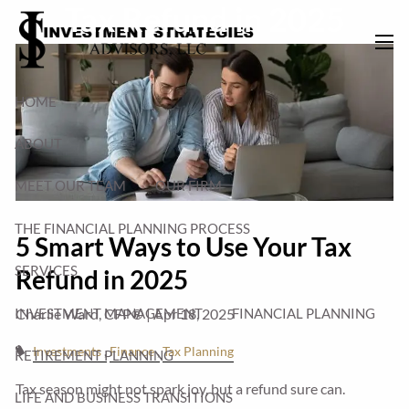
Tax Refund in 2025
Skip to main content
men
HOME
ABOUT
MEET OUR TEAM
OUR FIRM
THE FINANCIAL PLANNING PROCESS
5 Smart Ways to Use Your Tax
SERVICES
Refund in 2025
INVESTMENT MANAGEMENT
FINANCIAL PLANNING
Charlie Ward, CFP® |
Apr 18, 2025
Investments
Finance
Tax Planning
RETIREMENT PLANNING
Tax season might not spark joy, but a refund sure can.
LIFE AND BUSINESS TRANSITIONS