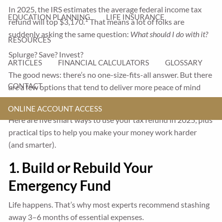
In 2025, the IRS estimates the average federal income tax
EDUCATION PLANNING
LIFE INSURANCE
1
refund will top $3,170.
That means a lot of folks are
suddenly asking the same question:
What should I do with it?
RESOURCES
Splurge? Save? Invest?
ARTICLES
FINANCIAL CALCULATORS
GLOSSARY
The good news: there’s no one-size-fits-all answer. But there
CONTACT
are
a few options that tend to deliver more peace of mind
and long-term upside.
ONLINE ACCOUNT ACCESS
Here are five smart ways to use your tax refund in 2025, plus
practical tips to help you make your money work harder
(and smarter).
1. Build or Rebuild Your
Emergency Fund
Life happens. That’s why most experts recommend stashing
away 3–6 months of essential expenses.