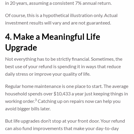
in 20 years, assuming a consistent 7% annual return.
Of course, this is a hypothetical illustration only. Actual
investment results will vary and are not guaranteed.
4. Make a Meaningful Life
Upgrade
Not everything has to be strictly financial. Sometimes, the
best use of your refund is spending it in ways that reduce
daily stress or improve your quality of life.
Regular home maintenance is one place to start. The average
household spends over $10,433 a year just keeping things in
3
working order.
Catching up on repairs now can help you
avoid bigger bills later.
But life upgrades don’t stop at your front door. Your refund
can also fund improvements that make your day-to-day