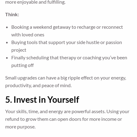
more enjoyable and fulfilling.
Think:
Booking a weekend getaway to recharge or reconnect
with loved ones
Buying tools that support your side hustle or passion
project
Finally scheduling that therapy or coaching you’ve been
putting off
Small upgrades can have a big ripple effect on your energy,
productivity, and peace of mind.
5. Invest in Yourself
Your skills, time, and energy are powerful assets. Using your
refund to grow them can open doors for more income or
more purpose.