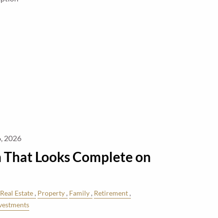
, 2026
n That Looks Complete on
Real Estate
Property
Family
Retirement
vestments