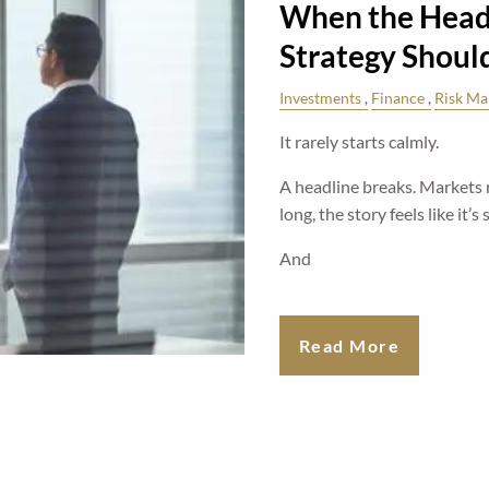
When the Headl
Strategy Shoul
Investments
Finance
Risk M
It rarely starts calmly.
A headline breaks. Markets 
long, the story feels like it’s
And
Read More