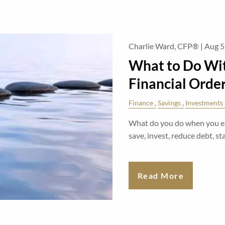
Charlie Ward, CFP® |
Aug 5
What to Do Wit
Financial Orde
Finance
Savings
Investments
What do you do when you ear
save, invest, reduce debt, 
Read More