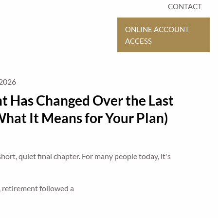
CONTACT
ONLINE ACCOUNT
ACCESS
 2026
t Has Changed Over the Last
hat It Means for Your Plan)
ort, quiet final chapter. For many people today, it's
, retirement followed a