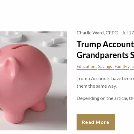
Charlie Ward, CFP® |
Jul 1
Trump Account
Grandparents 
Education
Savings
Family
Ta
Trump Accounts have been in
them the same way.
Depending on the article, the
Read More