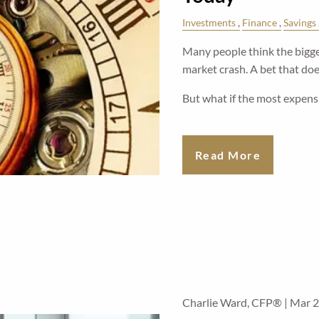
Investments
Finance
Savings
Many people think the bigges
market crash. A bet that does
But what if the most expens
Read More
Charlie Ward, CFP® |
Mar 2