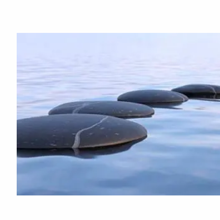
Skip to main content