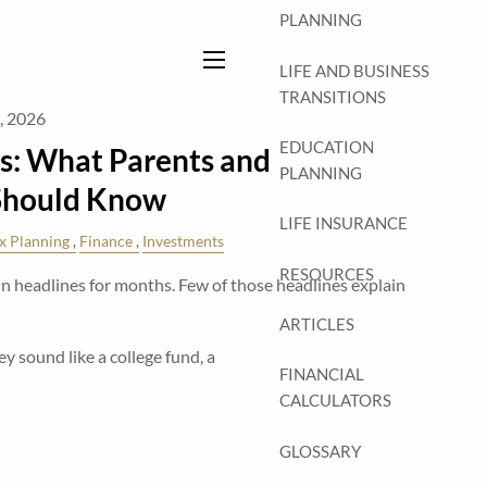
PLANNING
LIFE AND BUSINESS
menu
TRANSITIONS
7, 2026
EDUCATION
s: What Parents and
PLANNING
Should Know
LIFE INSURANCE
x Planning
Finance
Investments
RESOURCES
 headlines for months. Few of those headlines explain
ARTICLES
y sound like a college fund, a
FINANCIAL
CALCULATORS
GLOSSARY