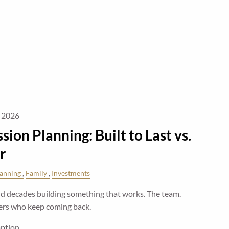
, 2026
sion Planning: Built to Last vs.
r
lanning
Family
Investments
 decades building something that works. The team.
ers who keep coming back.
mption