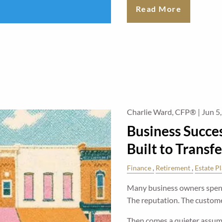
Read More
Charlie Ward, CFP® |
Jun 5
Business Succes
Built to Transfe
Finance
Retirement
Estate P
Many business owners spend
The reputation. The custom
Then comes a quieter assu