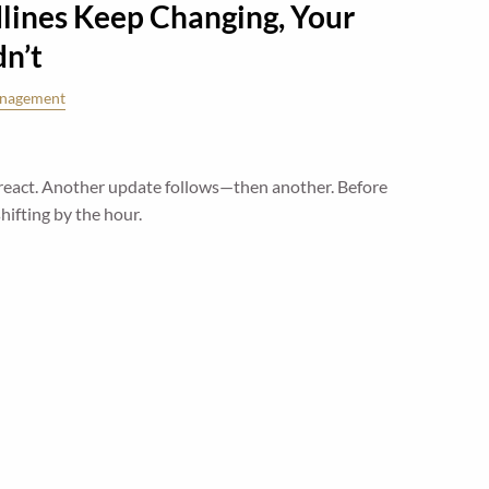
ines Keep Changing, Your
dn’t
anagement
react. Another update follows—then another. Before
 shifting by the hour.