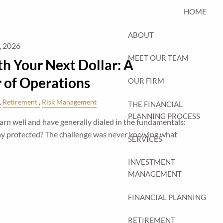
HOME
ABOUT
, 2026
MEET OUR TEAM
h Your Next Dollar: A
r of Operations
OUR FIRM
Retirement
Risk Management
THE FINANCIAL
PLANNING PROCESS
n well and have generally dialed in the fundamentals:
stay protected? The challenge was never knowing what
SERVICES
INVESTMENT
MANAGEMENT
FINANCIAL PLANNING
RETIREMENT