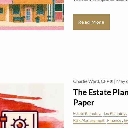
Read More
Charlie Ward, CFP® |
May 6
The Estate Pla
Paper
Estate Planning
Tax Planning
Risk Management
Finance
In