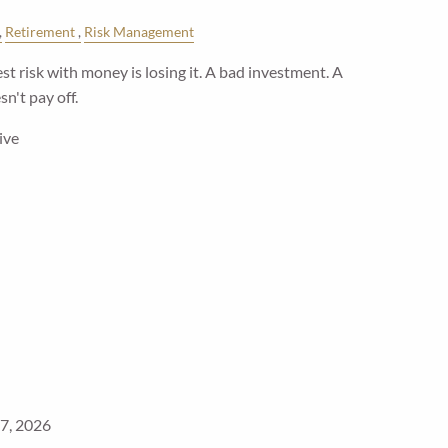
Retirement
Risk Management
t risk with money is losing it. A bad investment. A
n't pay off.
ive
7, 2026