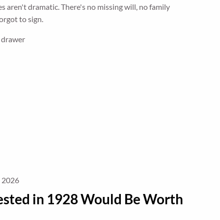
s aren't dramatic. There's no missing will, no family
rgot to sign.
e drawer
, 2026
ested in 1928 Would Be Worth