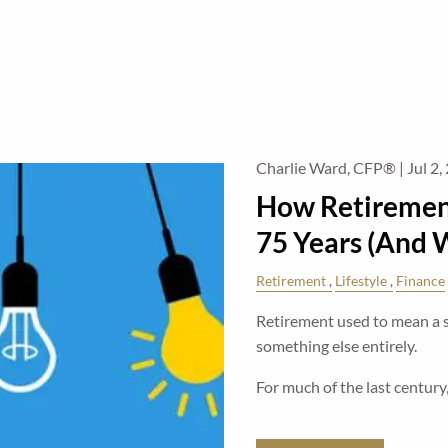
Charlie Ward, CFP® |
Jul 2,
How Retiremen
75 Years (And W
Retirement
Lifestyle
Finance
Retirement used to mean a sh
something else entirely.
For much of the last century