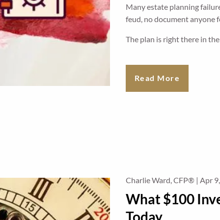
Many estate planning failure
feud, no document anyone fo
The plan is right there in th
Read More
Charlie Ward, CFP® |
Apr 9
What $100 Inv
Today