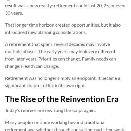
result was a new reality: retirement could last 20, 25, or even
30 years.
That longer time horizon created opportunities, but it also
introduced new planning considerations.
A retirement that spans several decades may involve
multiple phases. The early years may look very different
from later years. Priorities can change. Family needs can
change. Health can change.
Retirement was no longer simply an endpoint. It became a
significant chapter of life in its own right.
The Rise of the Reinvention Era
Today's retirees are rewriting the script again.
Many people continue working beyond traditional
retirement age, whether through consulting, part-time work,