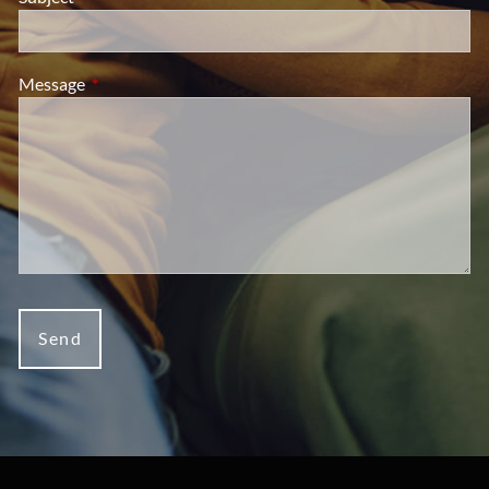
Message
This field is required.