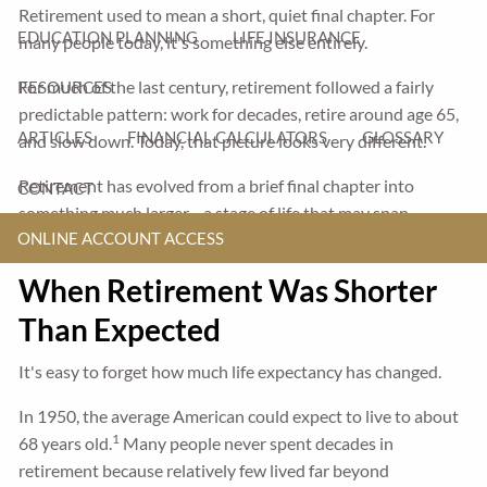
Retirement used to mean a short, quiet final chapter. For
EDUCATION PLANNING
LIFE INSURANCE
many people today, it's something else entirely.
For much of the last century, retirement followed a fairly
RESOURCES
predictable pattern: work for decades, retire around age 65,
ARTICLES
FINANCIAL CALCULATORS
GLOSSARY
and slow down. Today, that picture looks very different.
Retirement has evolved from a brief final chapter into
CONTACT
something much larger—a stage of life that may span
ONLINE ACCOUNT ACCESS
decades and offer more choices than ever before.
When Retirement Was Shorter
Than Expected
It's easy to forget how much life expectancy has changed.
In 1950, the average American could expect to live to about
1
68 years old.
Many people never spent decades in
retirement because relatively few lived far beyond