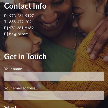
Contact Info
P
|
973-261-9197
T
|
888-472-2021
F |
973-261-9189
E
|
isa@lpl.com
Get in Touch
Your name
This field is required.
Your email address
This field is required.
Subject
This field is required.