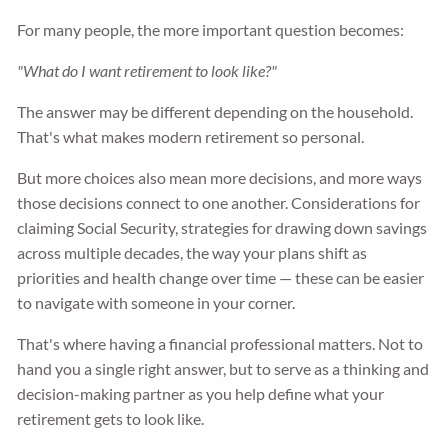
For many people, the more important question becomes:
"What do I want retirement to look like?"
The answer may be different depending on the household.
That's what makes modern retirement so personal.
But more choices also mean more decisions, and more ways
those decisions connect to one another. Considerations for
claiming Social Security, strategies for drawing down savings
across multiple decades, the way your plans shift as
priorities and health change over time — these can be easier
to navigate with someone in your corner.
That's where having a financial professional matters. Not to
hand you a single right answer, but to serve as a thinking and
decision-making partner as you help define what your
retirement gets to look like.