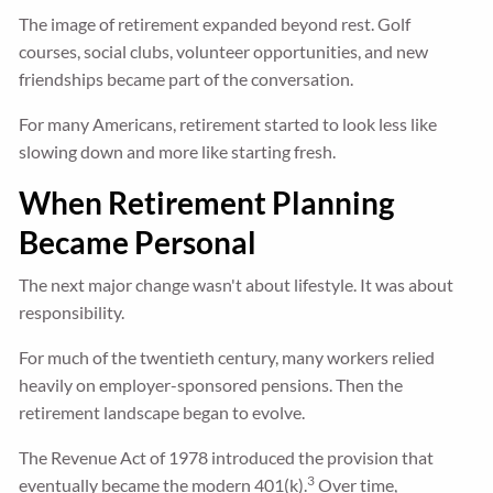
The image of retirement expanded beyond rest. Golf
courses, social clubs, volunteer opportunities, and new
friendships became part of the conversation.
For many Americans, retirement started to look less like
slowing down and more like starting fresh.
When Retirement Planning
Became Personal
The next major change wasn't about lifestyle. It was about
responsibility.
For much of the twentieth century, many workers relied
heavily on employer-sponsored pensions. Then the
retirement landscape began to evolve.
The Revenue Act of 1978 introduced the provision that
3
eventually became the modern 401(k).
Over time,