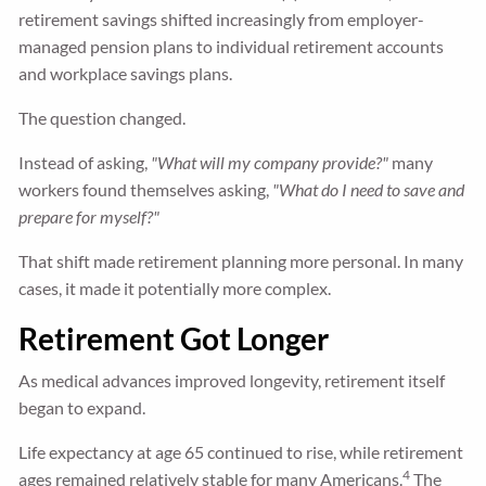
retirement savings shifted increasingly from employer-
managed pension plans to individual retirement accounts
and workplace savings plans.
The question changed.
Instead of asking,
"What will my company provide?"
many
workers found themselves asking,
"What do I need to save and
prepare for myself?"
That shift made retirement planning more personal. In many
cases, it made it potentially more complex.
Retirement Got Longer
As medical advances improved longevity, retirement itself
began to expand.
Life expectancy at age 65 continued to rise, while retirement
4
ages remained relatively stable for many Americans.
The