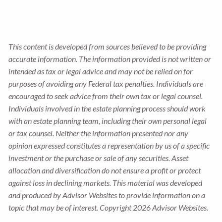
This content is developed from sources believed to be providing
accurate information. The information provided is not written or
intended as tax or legal advice and may not be relied on for
purposes of avoiding any Federal tax penalties. Individuals are
encouraged to seek advice from their own tax or legal counsel.
Individuals involved in the estate planning process should work
with an estate planning team, including their own personal legal
or tax counsel. Neither the information presented nor any
opinion expressed constitutes a representation by us of a specific
investment or the purchase or sale of any securities. Asset
allocation and diversification do not ensure a profit or protect
against loss in declining markets. This material was developed
and produced by Advisor Websites to provide information on a
topic that may be of interest. Copyright 2026 Advisor Websites.