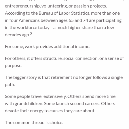
entrepreneurship, volunteering, or passion projects.
According to the Bureau of Labor Statistics, more than one
in four Americans between ages 65 and 74 are participating
in the workforce today—a much higher share than a few
5
decades ago.
For some, work provides additional income.
For others, it offers structure, social connection, or a sense of
purpose.
The bigger story is that retirement no longer follows a single
path.
Some people travel extensively. Others spend more time
with grandchildren. Some launch second careers. Others
devote their energy to causes they care about.
The common thread is choice.