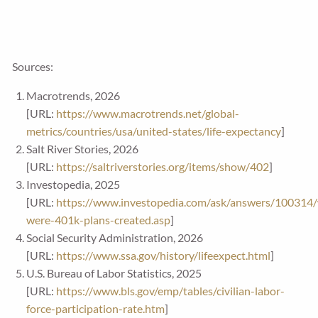
Sources:
Macrotrends, 2026
[URL:
https://www.macrotrends.net/global-
metrics/countries/usa/united-states/life-expectancy
]
Salt River Stories, 2026
[URL:
https://saltriverstories.org/items/show/402
]
Investopedia, 2025
[URL:
https://www.investopedia.com/ask/answers/100314
were-401k-plans-created.asp
]
Social Security Administration, 2026
[URL:
https://www.ssa.gov/history/lifeexpect.html
]
U.S. Bureau of Labor Statistics, 2025
[URL:
https://www.bls.gov/emp/tables/civilian-labor-
force-participation-rate.htm
]