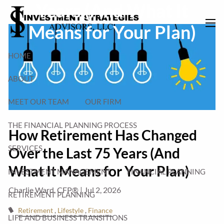
Years (And What It
Skip to main content
Means for Your Plan)
men
HOME
ABOUT
MEET OUR TEAM
OUR FIRM
THE FINANCIAL PLANNING PROCESS
How Retirement Has Changed
SERVICES
Over the Last 75 Years (And
What It Means for Your Plan)
INVESTMENT MANAGEMENT
FINANCIAL PLANNING
Charlie Ward, CFP® |
Jul 2, 2026
RETIREMENT PLANNING
Retirement
Lifestyle
Finance
LIFE AND BUSINESS TRANSITIONS