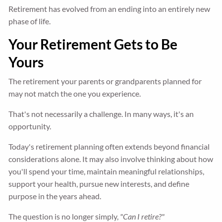
Retirement has evolved from an ending into an entirely new
phase of life.
Your Retirement Gets to Be
Yours
The retirement your parents or grandparents planned for
may not match the one you experience.
That's not necessarily a challenge. In many ways, it's an
opportunity.
Today's retirement planning often extends beyond financial
considerations alone. It may also involve thinking about how
you'll spend your time, maintain meaningful relationships,
support your health, pursue new interests, and define
purpose in the years ahead.
The question is no longer simply,
"Can I retire?"