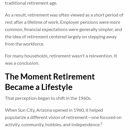
traditional retirement age.
As a result, retirement was often viewed as a short period of
rest after a lifetime of work. Employer pensions were more
common, financial expectations were generally simpler, and
the idea of retirement centered largely on stepping away
from the workforce.
For many households, retirement wasn't a reinvention. It
was a conclusion.
The Moment Retirement
Became a Lifestyle
That perception began to shift in the 1960s.
When Sun City, Arizona opened in 1960, it helped
popularize a different vision of retirement—one focused on
2
activity, community, hobbies, and independence.