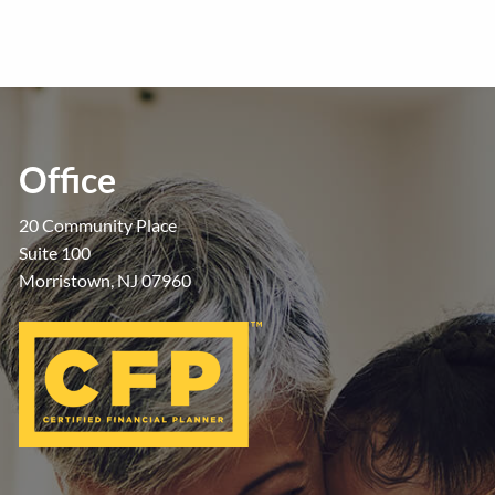
Office
20 Community Place
Suite 100
Morristown, NJ 07960