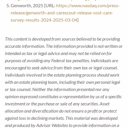
Genworth, 2025 [URL:
https://www.nasdaq.com/press-
release/genworth-and-carescout-release-cost-care-
survey-results-2024-2025-03-04
]
This content is developed from sources believed to be providing
accurate information. The information provided is not written or
intended as tax or legal advice and may not be relied on for
purposes of avoiding any Federal tax penalties. Individuals are
encouraged to seek advice from their own tax or legal counsel.
Individuals involved in the estate planning process should work
with an estate planning team, including their own personal legal
or tax counsel. Neither the information presented nor any
opinion expressed constitutes a representation by us of a specific
investment or the purchase or sale of any securities. Asset
allocation and diversification do not ensure a profit or protect
against loss in declining markets. This material was developed
and produced by Advisor Websites to provide information on a