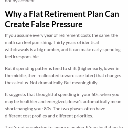
not by accident.
Why a Flat Retirement Plan Can
Create False Pressure
If you assume every year of retirement costs the same, the
math can feel punishing. Thirty years of identical
withdrawals is a big number, and it can make early spending
feel irresponsible.
But if spending patterns tend to shift (higher early, lower in
the middle, then reallocated toward care later) that changes
the calculus. Not dramatically. But meaningfully.
It suggests that thoughtful spending in your 60s, when you
may be healthier and energized, doesn't automatically mean
shortchanging your 80s. The two phases often have
different cost profiles and different priorities.
That's not permission to ignore planning. It's an invitation to