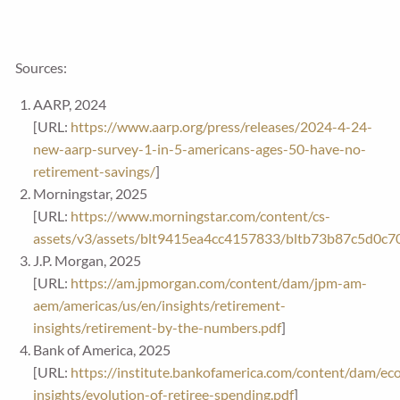
Sources:
AARP, 2024
[URL:
https://www.aarp.org/press/releases/2024-4-24-
new-aarp-survey-1-in-5-americans-ages-50-have-no-
retirement-savings/
]
Morningstar, 2025
[URL:
https://www.morningstar.com/content/cs-
assets/v3/assets/blt9415ea4cc4157833/bltb73b87c5d0c
J.P. Morgan, 2025
[URL:
https://am.jpmorgan.com/content/dam/jpm-am-
aem/americas/us/en/insights/retirement-
insights/retirement-by-the-numbers.pdf
]
Bank of America, 2025
[URL:
https://institute.bankofamerica.com/content/dam/ec
insights/evolution-of-retiree-spending.pdf
]