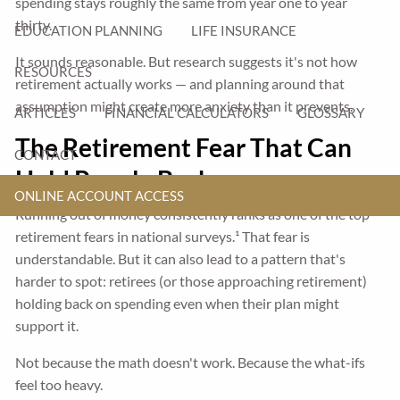
spending stays roughly the same from year one to year
thirty.
EDUCATION PLANNING
LIFE INSURANCE
It sounds reasonable. But research suggests it's not how
RESOURCES
retirement actually works — and planning around that
assumption might create more anxiety than it prevents.
ARTICLES
FINANCIAL CALCULATORS
GLOSSARY
The Retirement Fear That Can
CONTACT
Hold People Back
ONLINE ACCOUNT ACCESS
Running out of money consistently ranks as one of the top
retirement fears in national surveys.¹ That fear is
understandable. But it can also lead to a pattern that's
harder to spot: retirees (or those approaching retirement)
holding back on spending even when their plan might
support it.
Not because the math doesn't work. Because the what-ifs
feel too heavy.