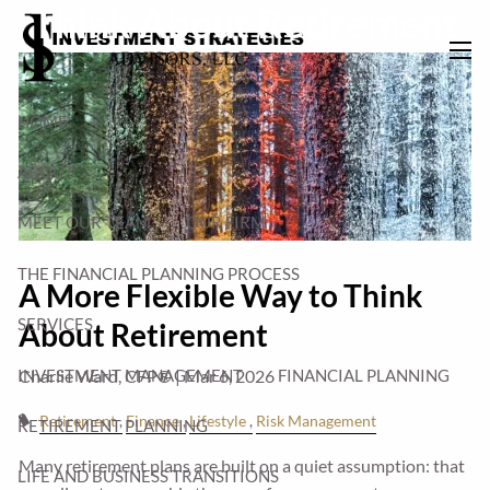
Think About Retirement
Skip to main content
men
HOME
ABOUT
MEET OUR TEAM
OUR FIRM
THE FINANCIAL PLANNING PROCESS
A More Flexible Way to Think
SERVICES
About Retirement
INVESTMENT MANAGEMENT
FINANCIAL PLANNING
Charlie Ward, CFP® |
Mar 6, 2026
Retirement
Finance
Lifestyle
Risk Management
RETIREMENT PLANNING
Many retirement plans are built on a quiet assumption: that
LIFE AND BUSINESS TRANSITIONS