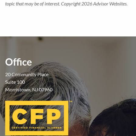
topic that may be of interest. Copyright 2026 Advisor Websites.
Office
20 Community Place
Suite 100
Morristown, NJ 07960