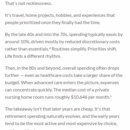
That's not recklessness.
It's travel, home projects, hobbies, and experiences that
people prioritized once they finally had the time.
By the late 60s and into the 70s, spending typically eases by
around 10%, driven mostly by reduced discretionary costs
rather than essentials.⁴ Routines simplify. Priorities shift.
Life finds a different rhythm.
Then, in the 80s and beyond, overall spending often drops
further — even as healthcare costs take a larger share of the
budget. When advanced care enters the picture, expenses
can concentrate quickly. The median cost of a private
nursing home room runs roughly $10,646 per month.⁵
The takeaway isn't that later years are cheap. It's that
retirement spending naturally evolves, and the early years
tend to be the most active and most expensive by choice,