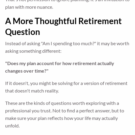
plan with more nuance.
A More Thoughtful Retirement
Question
Instead of asking "Am I spending too much?" it may be worth
asking something different:
"Does my plan account for how retirement actually
changes over time?"
If it doesn't, you might be solving for a version of retirement
that doesn't match reality.
These are the kinds of questions worth exploring with a
professional you trust. Not to find a perfect answer, but to
make sure your plan reflects how your life may actually
unfold.