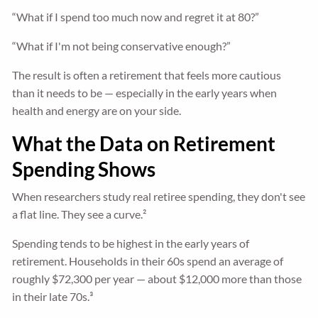
“What if I spend too much now and regret it at 80?”
“What if I'm not being conservative enough?”
The result is often a retirement that feels more cautious
than it needs to be — especially in the early years when
health and energy are on your side.
What the Data on Retirement
Spending Shows
When researchers study real retiree spending, they don't see
a flat line. They see a curve.²
Spending tends to be highest in the early years of
retirement. Households in their 60s spend an average of
roughly $72,300 per year — about $12,000 more than those
in their late 70s.³