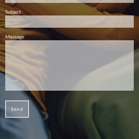
Subject
This field is required.
Message
This field is required.