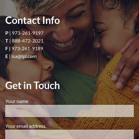
Contact Info
P
|
973-261-9197
T
|
888-472-2021
F |
973-261-9189
E
|
isa@lpl.com
Get in Touch
Your name
This field is required.
Your email address
This field is required.