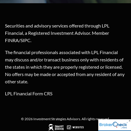
Securities and advisory services offered through LPL
Financial, a Registered Investment Advisor. Member
FINRA
/
SIPC
.
The financial professionals associated with LPL Financial
may discuss and/or transact business only with residents of
the states in which they are properly registered or licensed.
No offers may be made or accepted from any resident of any
other state.
LPL Financial
Form CRS
© 2026 Investment Strategies Advisors. All rights reserved.